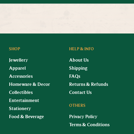
SHOP
HELP & INFO
Jewellery
About Us
Apparel
Shipping
Accessories
FAQs
Homeware & Decor
Returns & Refunds
Collectibles
Contact Us
Entertainment
OTHERS
Stationery
Food & Beverage
Privacy Policy
Terms & Conditions