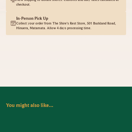
checkout.
In-Person Pick Up
Collect your order from The Shire's Rest Store, 501 Buckland Road,
Hinuera, Matamata. Allow 4 days processing time.
You might also like...