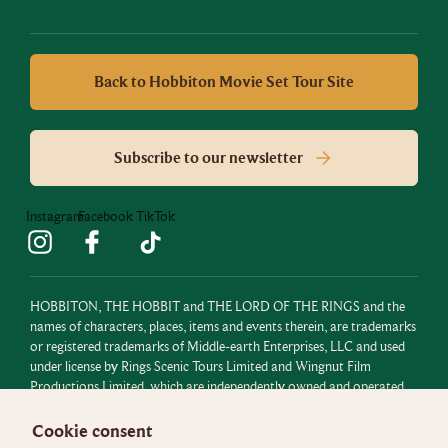
Back to Hobbiton Movie Set Tour Site
Subscribe to our newsletter
Instagram
Facebook
TikTok
HOBBITON, THE HOBBIT and THE LORD OF THE RINGS and the
names of characters, places, items and events therein, are trademarks
or registered trademarks of Middle-earth Enterprises, LLC and used
under license by Rings Scenic Tours Limited and Wingnut Film
Productions Limited, which are independently owned and operated.
All rights reserved.
Cookie consent