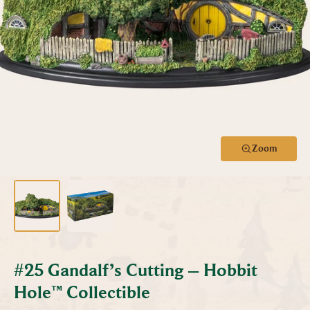
Zoom
#25 Gandalf’s Cutting – Hobbit
Hole™ Collectible