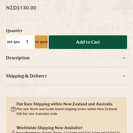
NZD$130.00
Quantity
ecrease quantity
Increase quantity
-
+
Add to Cart
Description
Shipping & Delivery
Flat Rate Shipping within New Zealand and Australia
Flat rate North and South Island shipping zones within New Zealand.
$20 flat rate Australia-wide.
Worldwide Shipping Now Available!
Now shipping to distant shores. Customs and duty taxes calculated at