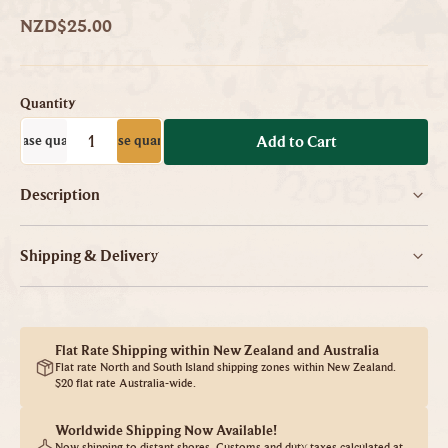
NZD$25.00
Quantity
ecrease quantity
Increase quantity
-
+
Add to Cart
Description
Shipping & Delivery
Flat Rate Shipping within New Zealand and Australia
Flat rate North and South Island shipping zones within New Zealand.
$20 flat rate Australia-wide.
Worldwide Shipping Now Available!
Now shipping to distant shores. Customs and duty taxes calculated at