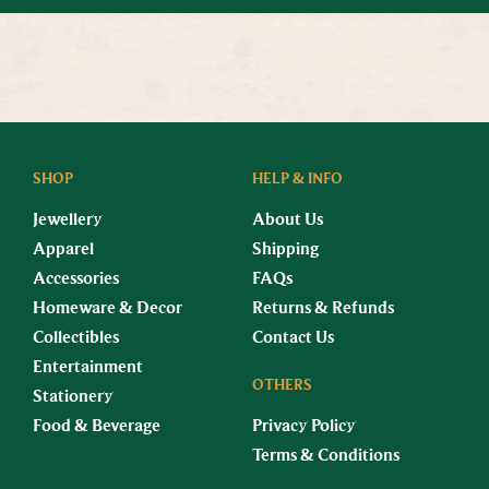
SHOP
HELP & INFO
Jewellery
About Us
Apparel
Shipping
Accessories
FAQs
Homeware & Decor
Returns & Refunds
Collectibles
Contact Us
Entertainment
OTHERS
Stationery
Food & Beverage
Privacy Policy
Terms & Conditions