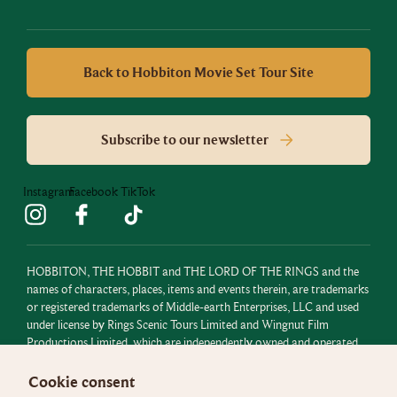
Back to Hobbiton Movie Set Tour Site
Subscribe to our newsletter
Instagram
Facebook
TikTok
HOBBITON, THE HOBBIT and THE LORD OF THE RINGS and the
names of characters, places, items and events therein, are trademarks
or registered trademarks of Middle-earth Enterprises, LLC and used
under license by Rings Scenic Tours Limited and Wingnut Film
Productions Limited, which are independently owned and operated.
All rights reserved.
Cookie consent