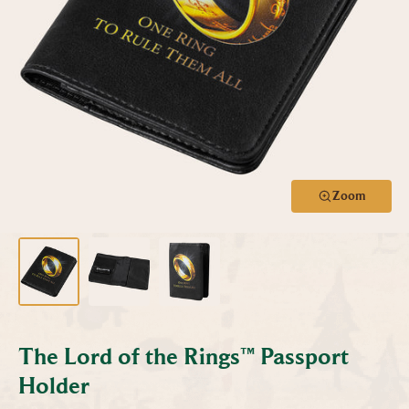
Zoom
The Lord of the Rings™ Passport
Holder