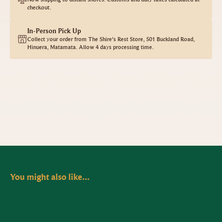
checkout.
In-Person Pick Up
Collect your order from The Shire's Rest Store, 501 Buckland Road,
Hinuera, Matamata. Allow 4 days processing time.
You might also like...